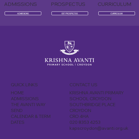
ADMISSIONS
PROSPECTUS
CURRICULUM
ADMISSIONS
GET PROSPECTUS
CURRICULUM
QUICK LINKS
CONTACT US
KRISHNA AVANTI PRIMARY
HOME
SCHOOL CROYDON
ADMISSIONS
SOUTHBRIDGE PLACE
THE AVANTI WAY
CROYDON
SEND
CRO 4HA
CALENDAR & TERM
020 8353 4253
DATES
kapscroydon@avanti.org.uk