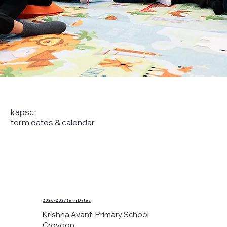
kapsc
term dates & calendar
2026 - 2027 Term Dates
Krishna Avanti Primary School
Croydon