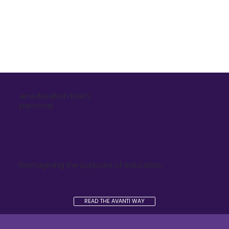
an education that's
personal
Reimagining the purpose of education
READ THE AVANTI WAY