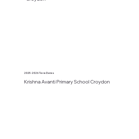
2025 - 2026 Term Dates
Krishna Avanti Primary School Croydon