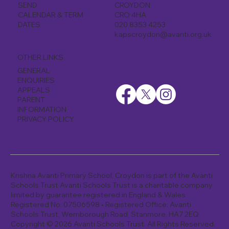
CROYDON
SEND
CRO 4HA
CALENDAR & TERM
020 8353 4253
DATES
kapscroydon@avanti.org.uk
OTHER LINKS
GENERAL
ENQUIRIES
APPEALS
PARENT
INFORMATION
PRIVACY POLICY
Krishna Avanti Primary School, Croydon is part of the Avanti
Schools Trust Avanti Schools Trust is a charitable company
limited by guarantee registered in England & Wales
Registered No: 07506598 • Registered Office: Avanti
Schools Trust, Wemborough Road, Stanmore, HA7 2EQ
Copyright © 2026 Avanti Schools Trust. All Rights Reserved.