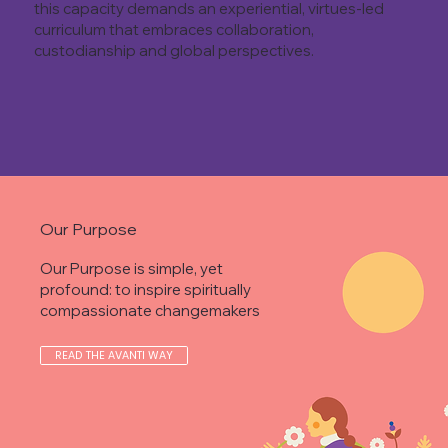
this capacity demands an experiential, virtues-led
curriculum that embraces collaboration,
custodianship and global perspectives.
Our Purpose
Our Purpose is simple, yet
profound: to inspire spiritually
compassionate changemakers
READ THE AVANTI WAY