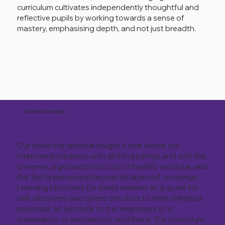
curriculum cultivates independently thoughtful and
reflective pupils by working towards a sense of
mastery, emphasising depth, and not just breadth.
Spiritual Insight
Our vision for spiritual insight is one where our
interconnectedness with all living beings and with the
universe, urges acts born out of humility and love, and
the Self is perceived beyond its layers of coverings.
Learning blossoms for these seekers as a quest for
self-discovery and opens the door to their unlimited
potential; an antidote to the emptiness of a
materialistic or mechanistic worldview. The curriculum