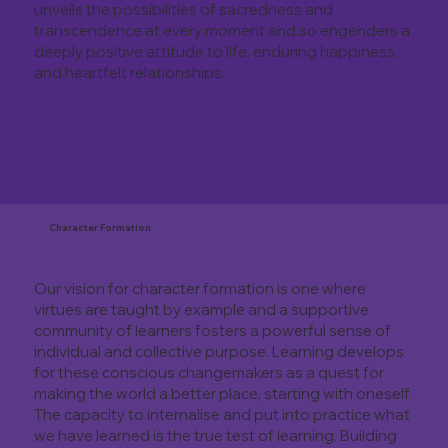
unveils the possibilities of sacredness and
transcendence at every moment and so engenders a
deeply positive attitude to life, enduring happiness,
and heartfelt relationships.
Character Formation
Our vision for character formation is one where
virtues are taught by example and a supportive
community of learners fosters a powerful sense of
individual and collective purpose. Learning develops
for these conscious changemakers as a quest for
making the world a better place, starting with oneself.
The capacity to internalise and put into practice what
we have learned is the true test of learning. Building