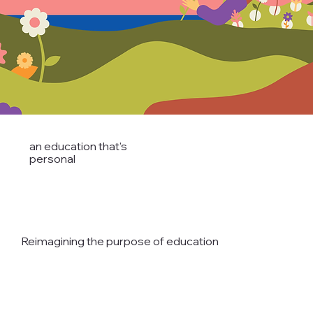
an education that's
personal
Reimagining the purpose of education
READ THE AVANTI WAY