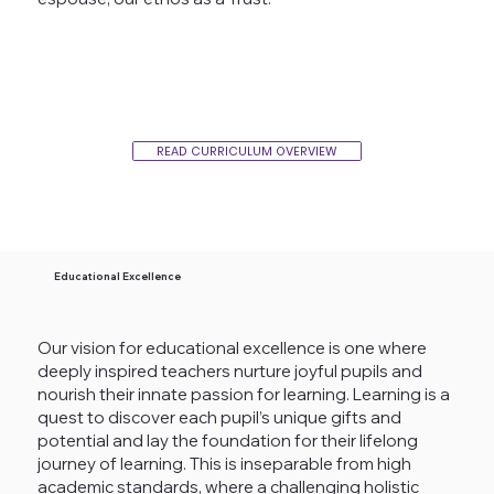
READ CURRICULUM OVERVIEW
Educational Excellence
Our vision for educational excellence is one where
deeply inspired teachers nurture joyful pupils and
nourish their innate passion for learning. Learning is a
quest to discover each pupil’s unique gifts and
potential and lay the foundation for their lifelong
journey of learning. This is inseparable from high
academic standards, where a challenging holistic