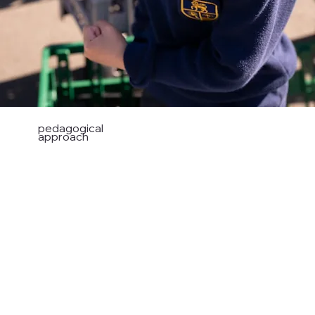
pedagogical
approach