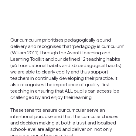
Our curriculum prioritises pedagogically-sound
delivery and recognises that ‘pedagogy is curriculum’
(Wiliam 2011) Through the Avanti Teaching and
Learning Toolkit and our defined 12 teaching habits
(x6 foundational habits and x6 pedagogical habits)
we are able to clearly codify and thus support
teachers in continually developing their practice. It
also recognises the importance of quality-first
teaching in ensuring that ALL pupils can access, be
challenged by and enjoy their learning.
These tenants ensure our curricular serve an
intentional purpose and that the curricular choices
and decision making at both a trust and localised
school-level are aligned and deliver on, not only
espouse, our ethos as a Trust.