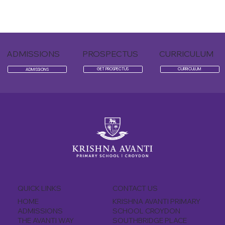
ADMISSIONS
PROSPECTUS
CURRICULUM
CURRICULUM
GET PROSPECTUS
ADMISSIONS
QUICK LINKS
CONTACT US
KRISHNA AVANTI PRIMARY
HOME
SCHOOL CROYDON
ADMISSIONS
SOUTHBRIDGE PLACE
THE AVANTI WAY