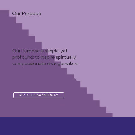
Our Purpose
Our Purpose is simple, yet
profound: to inspire spiritually
compassionate changemakers
READ THE AVANTI WAY