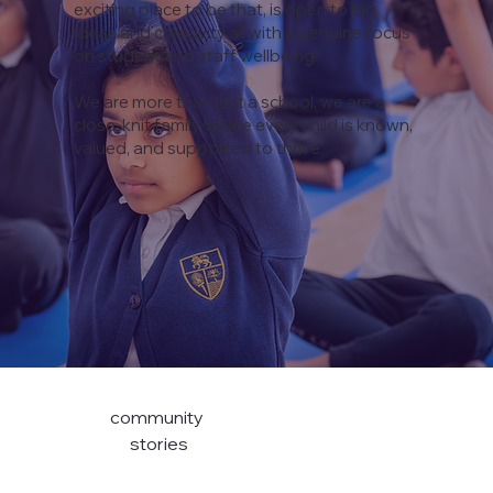
exciting place to be that, is open to big
ideas and creativity all with a genuine focus
on student and staff wellbeing.
We are more than just a school, we are a
close-knit family where every child is known,
valued, and supported to thrive.
community
stories