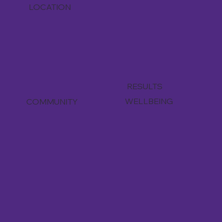
LOCATION
RESULTS
WELLBEING
COMMUNITY