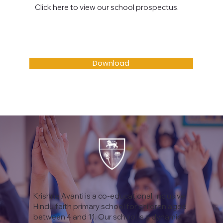
Click here to view our school prospectus.
Download
Krishna Avanti is a co-educational, inclusive
Hindu faith primary school for children aged
between 4 and 11. Our school is a dynamic,