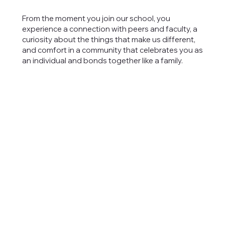
From the moment you join our school, you
experience a connection with peers and faculty, a
curiosity about the things that make us different,
and comfort in a community that celebrates you as
an individual and bonds together like a family.