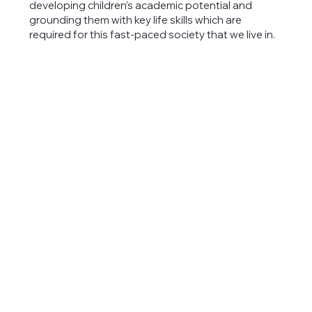
developing children’s academic potential and
grounding them with key life skills which are
required for this fast-paced society that we live in.