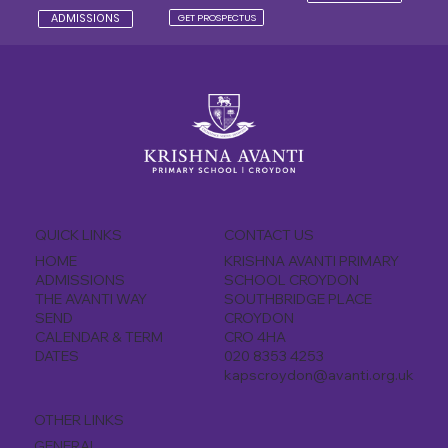
GET PROSPECTUS
ADMISSIONS
QUICK LINKS
CONTACT US
KRISHNA AVANTI PRIMARY
HOME
SCHOOL CROYDON
ADMISSIONS
SOUTHBRIDGE PLACE
THE AVANTI WAY
CROYDON
SEND
CRO 4HA
CALENDAR & TERM
020 8353 4253
DATES
kapscroydon@avanti.org.uk
OTHER LINKS
GENERAL