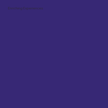
Enriching Experiences