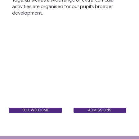
activities are organised for our pupil’s broader
development.
FULL WELCOME
ADMISSIONS