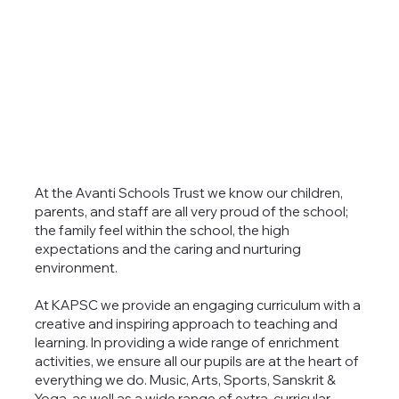
At the Avanti Schools Trust we know our children,
parents, and staff are all very proud of the school;
the family feel within the school, the high
expectations and the caring and nurturing
environment.
At KAPSC we provide an engaging curriculum with a
creative and inspiring approach to teaching and
learning. In providing a wide range of enrichment
activities, we ensure all our pupils are at the heart of
everything we do. Music, Arts, Sports, Sanskrit &
Yoga, as well as a wide range of extra-curricular