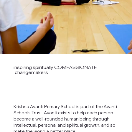
inspiring spiritually COMPASSIONATE
changemakers
Krishna Avanti Primary School is part of the Avanti
Schools Trust. Avanti exists to help each person
become a well-rounded human being through
intellectual, personal and spiritual growth, and so
make the world a better place.