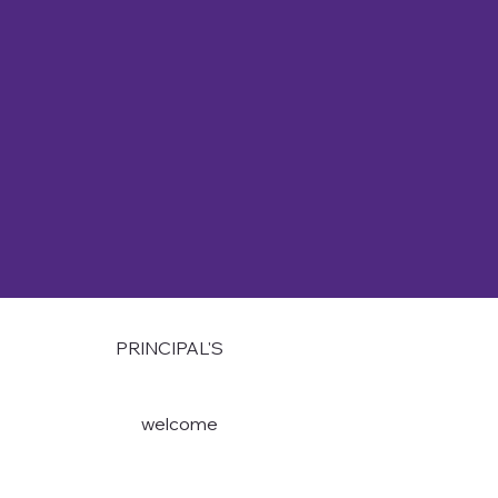
PRINCIPAL'S
welcome