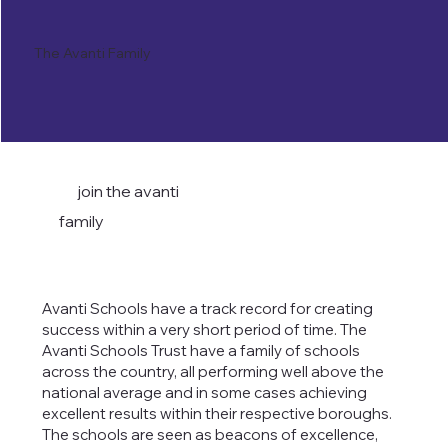
The Avanti Family
join the avanti
family
Avanti Schools have a track record for creating
success within a very short period of time. The
Avanti Schools Trust have a family of schools
across the country, all performing well above the
national average and in some cases achieving
excellent results within their respective boroughs.
The schools are seen as beacons of excellence,