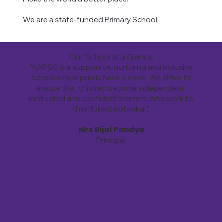
We are a state-funded Primary School.
Our School at a Glance
“KAPSC is a supportive, nurturing and inclusive
school where pupils have a voice. We strive to
ensure that children become independent,
motivated and confident learners, who work to
their fullest potential.”
Mrs Bijal Pandya
Principal