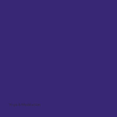
Yoga & Meditation