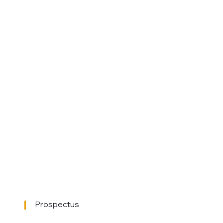
Prospectus