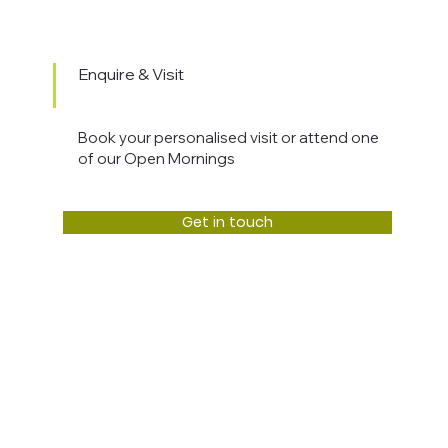
Enquire & Visit
Book your personalised visit or attend one
of our Open Mornings
Get in touch