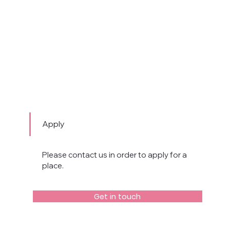
Apply
Please contact us in order to apply for a
place.
Get in touch