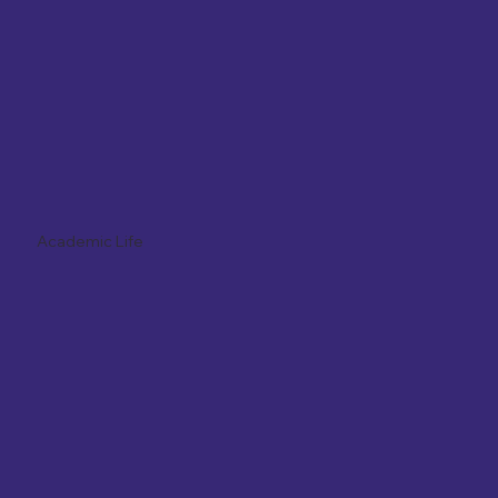
Academic Life