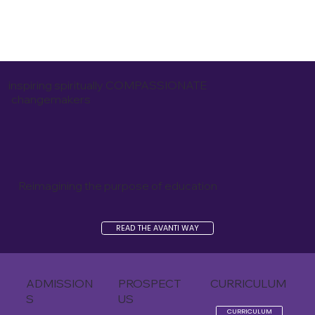
inspiring spiritually COMPASSIONATE
changemakers
Reimagining the purpose of education
READ THE AVANTI WAY
ADMISSION
PROSPECT
CURRICULUM
S
US
CURRICULUM